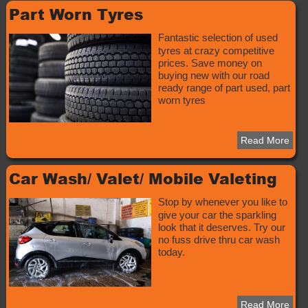
Part Worn Tyres
Fantastic selection of used
tyres at crazy competitive
prices. Save money on
buying new with our road
ready range of part used, part
worn tyres
Read More
Car Wash/ Valet/ Mobile Valeting
Stop by whenever you like to
give your car the sparkling
look that it deserves. Try our
no fuss drive thru car wash
today.
Read More