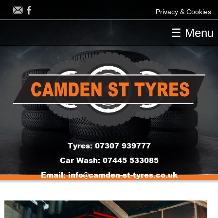
Privacy & Cookies
☰ Menu
HOME
OUR TYRES
OUR SERVICES
CONTACT US
Tyres:
07307 939777
Car Wash:
07445 533085
Email:
info@camden-st-tyres.co.uk