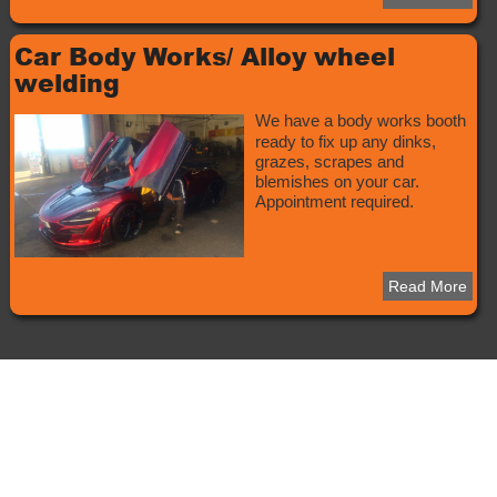
Car Body Works/ Alloy wheel
welding
We have a body works booth
ready to fix up any dinks,
grazes, scrapes and
blemishes on your car.
Appointment required.
Read More