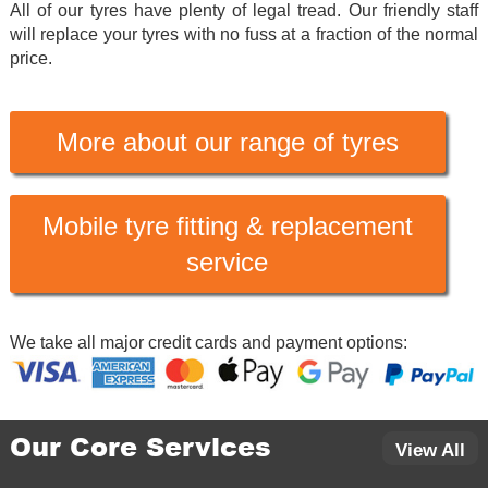
All of our tyres have plenty of legal tread. Our friendly staff
will replace your tyres with no fuss at a fraction of the normal
price.
More about our range of tyres
Mobile tyre fitting & replacement
service
We take all major credit cards and payment options:
Our Core Services
View All