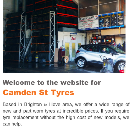
Welcome to the website for
Camden St Tyres
Based in Brighton & Hove area, we offer a wide range of
new and part worn tyres at incredible prices. If you require
tyre replacement without the high cost of new models, we
can help.