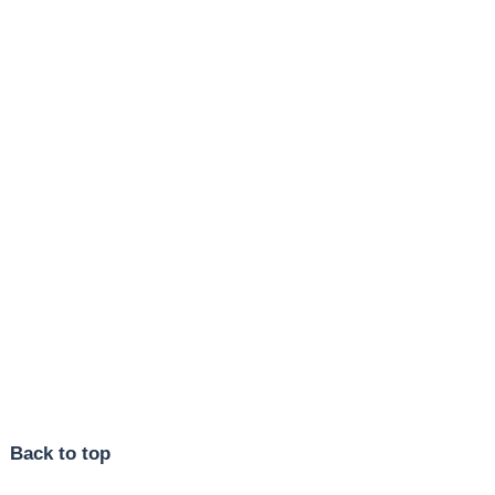
Back to top