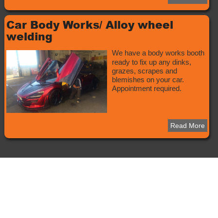
Car Body Works/ Alloy wheel
welding
We have a body works booth
ready to fix up any dinks,
grazes, scrapes and
blemishes on your car.
Appointment required.
Read More