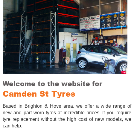
Welcome to the website for
Camden St Tyres
Based in Brighton & Hove area, we offer a wide range of
new and part worn tyres at incredible prices. If you require
tyre replacement without the high cost of new models, we
can help.