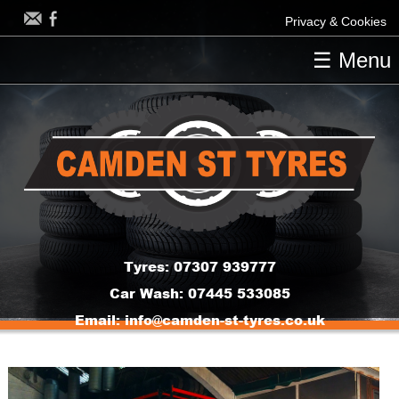
Privacy & Cookies
☰ Menu
HOME
OUR TYRES
OUR SERVICES
CONTACT US
Tyres:
07307 939777
Car Wash:
07445 533085
Email:
info@camden-st-tyres.co.uk