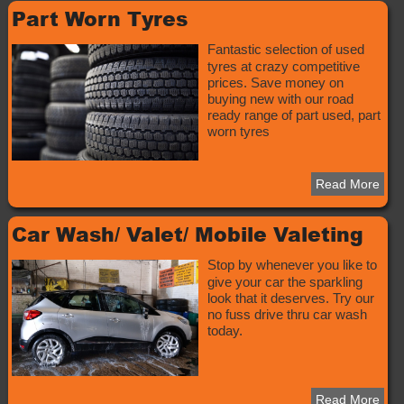
Part Worn Tyres
Fantastic selection of used
tyres at crazy competitive
prices. Save money on
buying new with our road
ready range of part used, part
worn tyres
Read More
Car Wash/ Valet/ Mobile Valeting
Stop by whenever you like to
give your car the sparkling
look that it deserves. Try our
no fuss drive thru car wash
today.
Read More