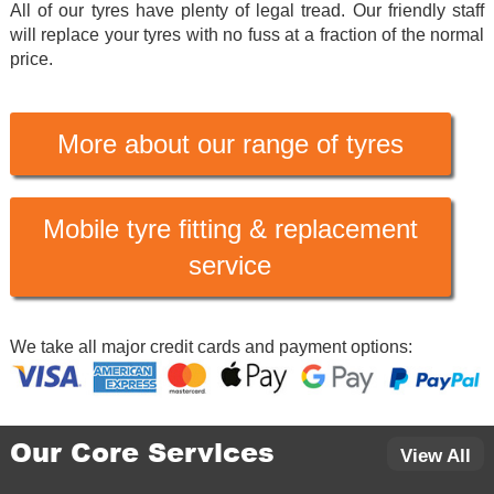
All of our tyres have plenty of legal tread. Our friendly staff
will replace your tyres with no fuss at a fraction of the normal
price.
More about our range of tyres
Mobile tyre fitting & replacement
service
We take all major credit cards and payment options:
Our Core Services
View All