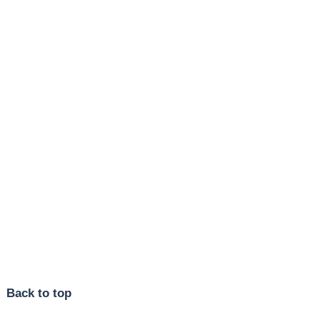
Back to top